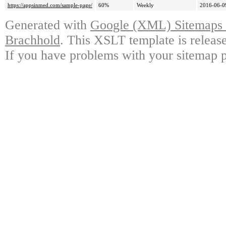
https://appsinmed.com/sample-page/
60%
Weekly
2016-06-0
Generated with
Google (XML) Sitemaps G
Brachhold
. This XSLT template is releas
If you have problems with your sitemap p