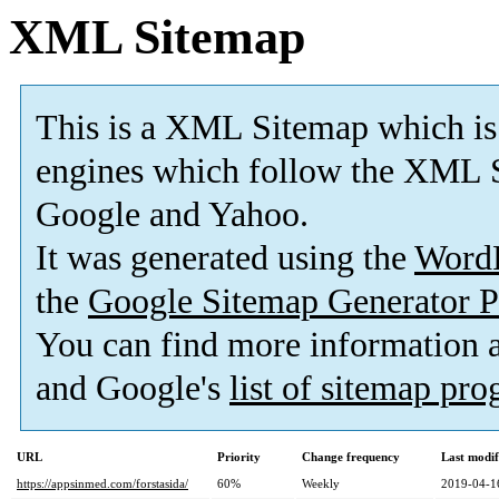
XML Sitemap
This is a XML Sitemap which is
engines which follow the XML S
Google and Yahoo.
It was generated using the
Word
the
Google Sitemap Generator P
You can find more information
and Google's
list of sitemap pr
URL
Priority
Change frequency
Last modi
https://appsinmed.com/forstasida/
60%
Weekly
2019-04-1