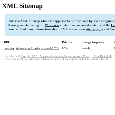
XML Sitemap
This is a XML Sitemap which is supposed to be processed by search engines
It was generated using the
WordPress
content management system and the
Go
You can find more information about XML sitemaps on
sitemaps.org
and Goo
URL
Priority
Change frequency
https://appsinmed.com/kunskap-framtid-2020/
60%
Weekly
Generated with
Google (XML) Sitemaps Generator Plugin for WordPress
by
Arne Brachhold
. 
If you have problems with your sitemap please visit the
plugin FAQ
or the
support forum
.