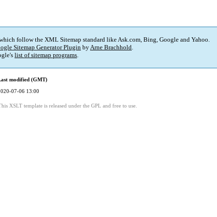
 which follow the XML Sitemap standard like Ask.com, Bing, Google and Yahoo.
ogle Sitemap Generator Plugin
by
Arne Brachhold
.
gle's
list of sitemap programs
.
Last modified (GMT)
2020-07-06 13:00
This XSLT template is released under the GPL and free to use.