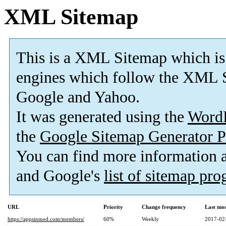
XML Sitemap
This is a XML Sitemap which is
engines which follow the XML S
Google and Yahoo.
It was generated using the
Word
the
Google Sitemap Generator P
You can find more information
and Google's
list of sitemap pr
URL
Priority
Change frequency
Last mo
https://appsinmed.com/members/
60%
Weekly
2017-02