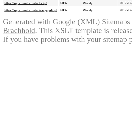
https://appsinmed.com/activity/
60%
Weekly
2017-02
https://appsinmed.com/privacy-policy/
60%
Weekly
2017-02
Generated with
Google (XML) Sitemaps G
Brachhold
. This XSLT template is releas
If you have problems with your sitemap p