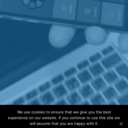
We use cookies to ensure that we give you the best
experience on our website. If you continue to use this site we
will assume that you are happy with it.